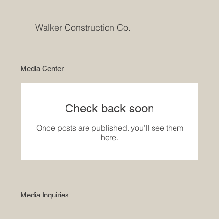
Walker Construction Co.
Media Center
Check back soon
Once posts are published, you’ll see them
here.
Media Inquiries