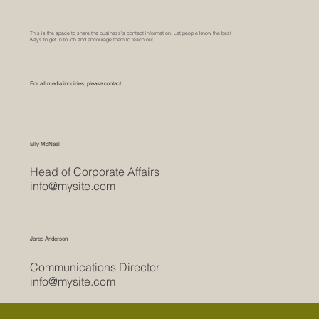
This is the space to share the business's contact information. Let people know the best
ways to get in touch and encourage them to reach out.
For all media inquiries, please contact:
Elly McNeal
Head of Corporate Affairs
info@mysite.com
Jared Anderson
Communications Director
info@mysite.com