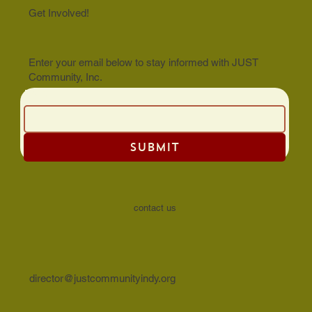
Get Involved!
Enter your email below to stay informed with JUST
Community, Inc.
Email
SUBMIT
contact us
director@justcommunityindy.org